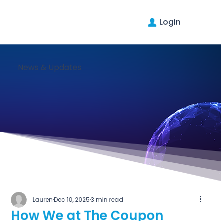
Login
News & Updates
Lauren
Dec 10, 2025
3 min read
How We at The Coupon