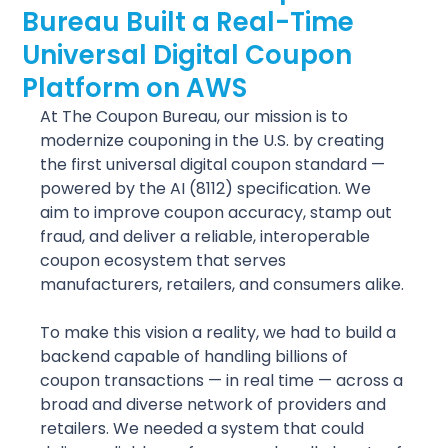
Bureau Built a Real-Time
Universal Digital Coupon
Platform on AWS
At The Coupon Bureau, our mission is to 
modernize couponing in the U.S. by creating 
the first universal digital coupon standard — 
powered by the AI (8112) specification. We 
aim to improve coupon accuracy, stamp out 
fraud, and deliver a reliable, interoperable 
coupon ecosystem that serves 
manufacturers, retailers, and consumers alike.
To make this vision a reality, we had to build a 
backend capable of handling billions of 
coupon transactions — in real time — across a 
broad and diverse network of providers and 
retailers. We needed a system that could 