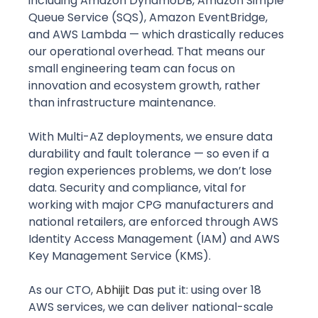
including Amazon DynamoDB, Amazon Simple 
Queue Service (SQS), Amazon EventBridge, 
and AWS Lambda — which drastically reduces 
our operational overhead. That means our 
small engineering team can focus on 
innovation and ecosystem growth, rather 
than infrastructure maintenance. 
With Multi-AZ deployments, we ensure data 
durability and fault tolerance — so even if a 
region experiences problems, we don’t lose 
data. Security and compliance, vital for 
working with major CPG manufacturers and 
national retailers, are enforced through AWS 
Identity Access Management (IAM) and AWS 
Key Management Service (KMS).
As our CTO, 
Abhijit Das
put it: using over 18 
AWS services, we can deliver national-scale 