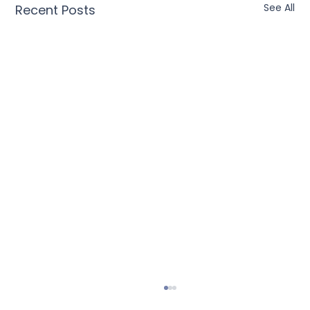
See All
Recent Posts
Universal Coupons: The Future of