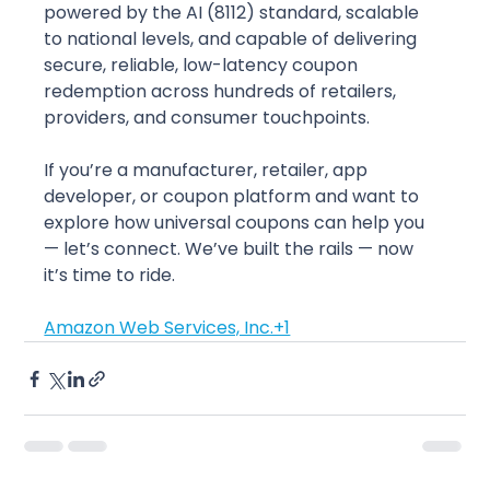
powered by the AI (8112) standard, scalable 
to national levels, and capable of delivering 
secure, reliable, low-latency coupon 
redemption across hundreds of retailers, 
providers, and consumer touchpoints.
If you’re a manufacturer, retailer, app 
developer, or coupon platform and want to 
explore how universal coupons can help you 
— let’s connect. We’ve built the rails — now 
it’s time to ride.
Amazon Web Services, Inc.+1