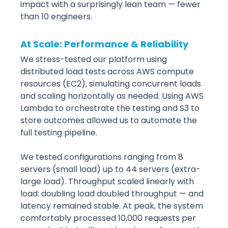
impact with a surprisingly lean team — fewer 
than 10 engineers.
At Scale: Performance & Reliability
We stress-tested our platform using 
distributed load tests across AWS compute 
resources (EC2), simulating concurrent loads 
and scaling horizontally as needed. Using AWS 
Lambda to orchestrate the testing and S3 to 
store outcomes allowed us to automate the 
full testing pipeline.
We tested configurations ranging from 8 
servers (small load) up to 44 servers (extra-
large load). Throughput scaled linearly with 
load: doubling load doubled throughput — and 
latency remained stable. At peak, the system 
comfortably processed 10,000 requests per 