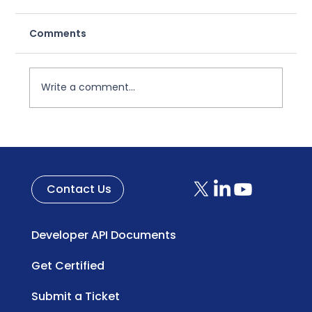
Consumer Promotions
Comments
A Broken System in Need of Change For
decades, coupons have been a
cornerstone of consumer promotions—yet
the system supporting them has...
Write a comment...
Contact Us
Developer API Documents
Get Certified
Submit a Ticket