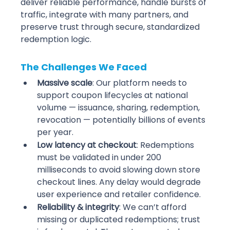
deliver reliable performance, handle bursts of 
traffic, integrate with many partners, and 
preserve trust through secure, standardized 
redemption logic.
The Challenges We Faced
Massive scale
: Our platform needs to 
support coupon lifecycles at national 
volume — issuance, sharing, redemption, 
revocation — potentially billions of events 
per year. 
Low latency at checkout
: Redemptions 
must be validated in under 200 
milliseconds to avoid slowing down store 
checkout lines. Any delay would degrade 
user experience and retailer confidence. 
Reliability & integrity
: We can’t afford 
missing or duplicated redemptions; trust 