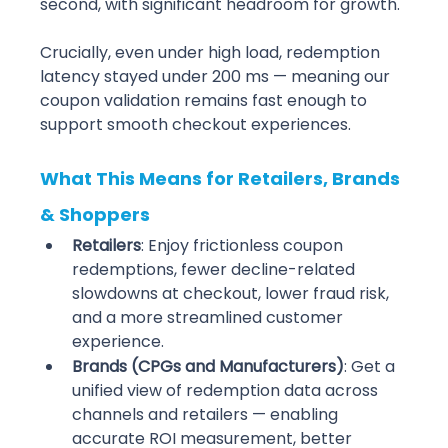
second, with significant headroom for growth.
Crucially, even under high load, redemption 
latency stayed under 200 ms — meaning our 
coupon validation remains fast enough to 
support smooth checkout experiences.
What This Means for Retailers, Brands 
& Shoppers
Retailers
: Enjoy frictionless coupon 
redemptions, fewer decline-related 
slowdowns at checkout, lower fraud risk, 
and a more streamlined customer 
experience.
Brands (CPGs and Manufacturers)
: Get a 
unified view of redemption data across 
channels and retailers — enabling 
accurate ROI measurement, better 