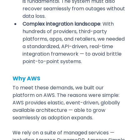
is fundamental. The system must also 
recover seamlessly from outages without 
data loss. 
Complex integration landscape
: With 
hundreds of providers, third-party 
platforms, apps, and retailers, we needed 
a standardized, API-driven, real-time 
integration framework — to avoid brittle 
point-to-point systems.
Why AWS
To meet these demands, we built our 
platform on AWS. The reasons were simple: 
AWS provides elastic, event-driven, globally 
available architecture — able to grow 
seamlessly as adoption expands.
We rely on a suite of managed services — 