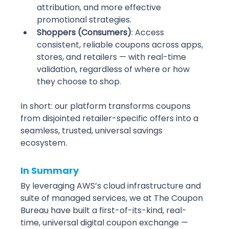
attribution, and more effective 
promotional strategies.
Shoppers (Consumers)
: Access 
consistent, reliable coupons across apps, 
stores, and retailers — with real-time 
validation, regardless of where or how 
they choose to shop.
In short: our platform transforms coupons 
from disjointed retailer-specific offers into a 
seamless, trusted, universal savings 
ecosystem.
In Summary
By leveraging AWS’s cloud infrastructure and 
suite of managed services, we at The Coupon 
Bureau have built a first-of-its-kind, real-
time, universal digital coupon exchange — 