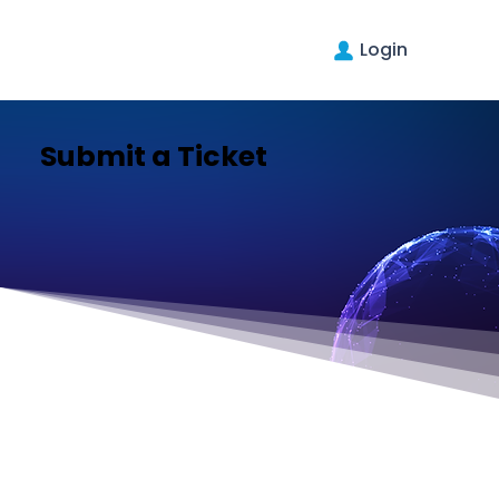
Login
Submit a Ticket