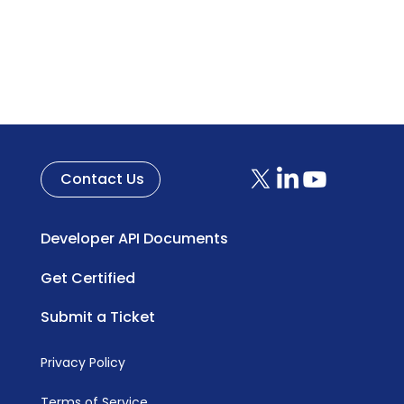
Contact Us
Developer API Documents
Get Certified
Submit a Ticket
Privacy Policy
Terms of Service