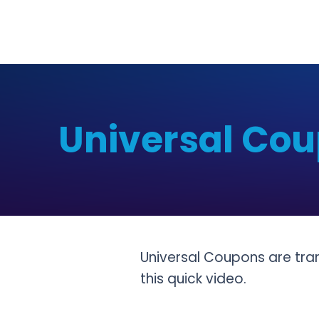
Universal Cou
Universal Coupons are tr
this quick video.