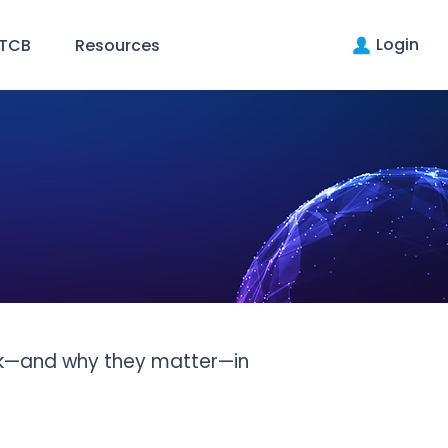
Login
 TCB
Resources
rk—and why they matter—in