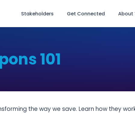
Stakeholders
Get Connected
About
pons 101
ansforming the way we save. Learn how they wo