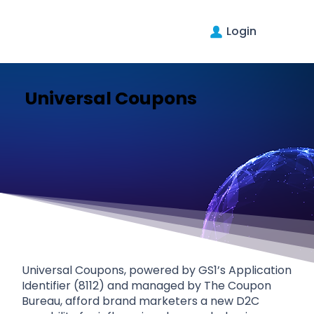
Login
Universal Coupons
Universal Coupons, powered by GS1’s Application
Identifier (8112) and managed by The Coupon
Bureau, afford brand marketers a new D2C