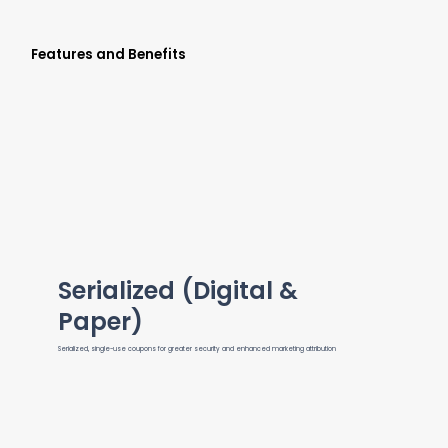
Features and Benefits
Serialized (Digital &
Paper)
Serialized, single-use coupons for greater security and enhanced marketing attribution