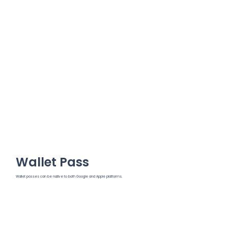
Wallet Pass
Wallet passes can be native to both Google and Apple platforms.