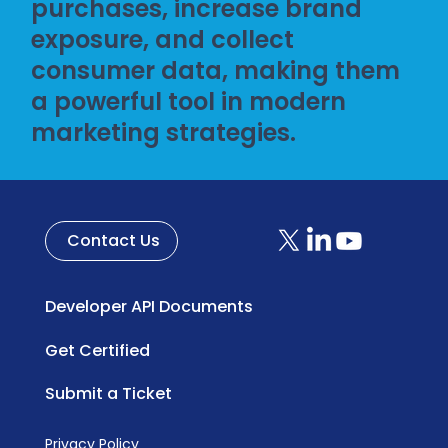
purchases, increase brand
exposure, and collect
consumer data, making them
a powerful tool in modern
marketing strategies.
Contact Us
Developer API Documents
Get Certified
Submit a Ticket
Privacy Policy