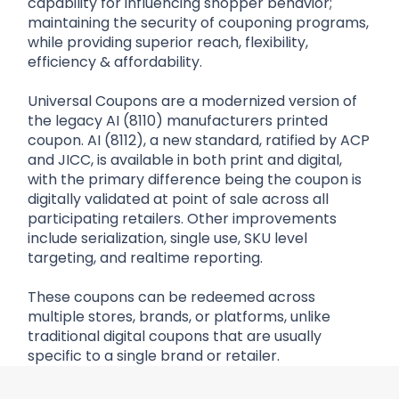
capability for influencing shopper behavior;
maintaining the security of couponing programs,
while providing superior reach, flexibility,
efficiency & affordability.
Universal Coupons are a modernized version of
the legacy AI (8110) manufacturers printed
coupon. AI (8112), a new standard, ratified by ACP
and JICC, is available in both print and digital,
with the primary difference being the coupon is
digitally validated at point of sale across all
participating retailers. Other improvements
include serialization, single use, SKU level
targeting, and realtime reporting.
These coupons can be redeemed across
multiple stores, brands, or platforms, unlike
traditional digital coupons that are usually
specific to a single brand or retailer.