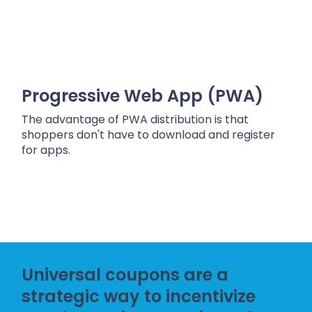
Progressive Web App (PWA)
The advantage of PWA distribution is that
shoppers don't have to download and register
for apps.
Universal coupons are a
strategic way to incentivize