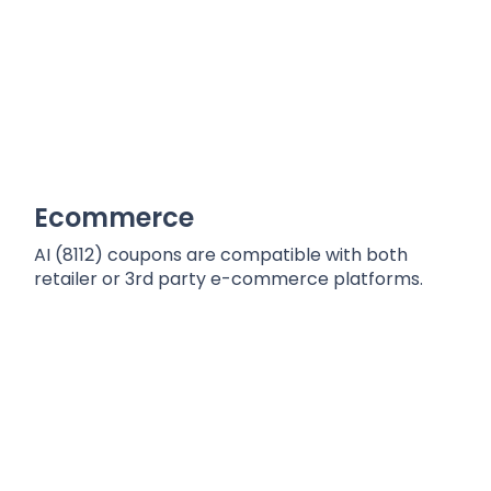
Ecommerce
AI (8112) coupons are compatible with both
retailer or 3rd party e-commerce platforms.