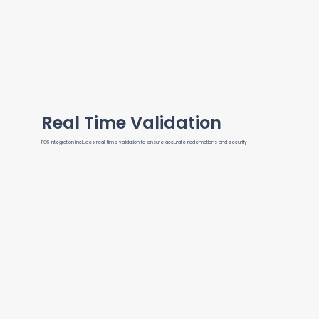
Real Time Validation
POS integration includes real-time validation to ensure accurate redemptions and security