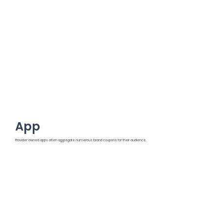
App
Provider owned apps often aggregate numerous brand coupons for their audience.