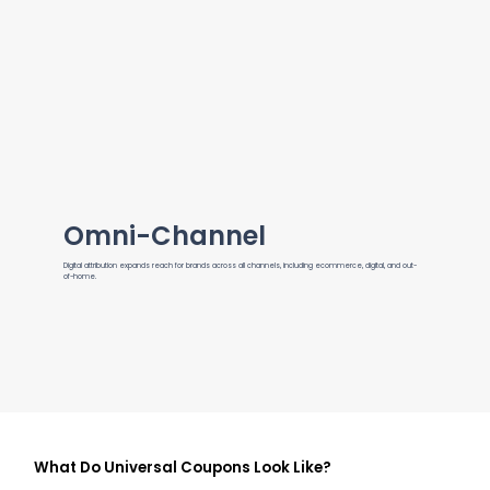
Omni-Channel
Digital attribution expands reach for brands across all channels, including ecommerce, digital, and out-
of-home.
What Do Universal Coupons Look Like?