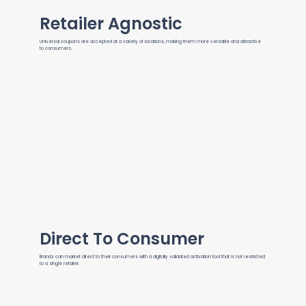
Retailer Agnostic
Universal coupons are accepted at a variety of locations, making them more versatile and attractive
to consumers.
Direct To Consumer
Brands can market direct to their consumers with a digitally validated activation tool that is not restricted
to a single retailer.